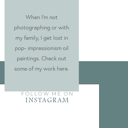
When I'm not
photographing or with
my family, I get lost in
pop- impressionism oil
paintings. Check out
some of my work here.
FOLLOW ME ON
INSTAGRAM