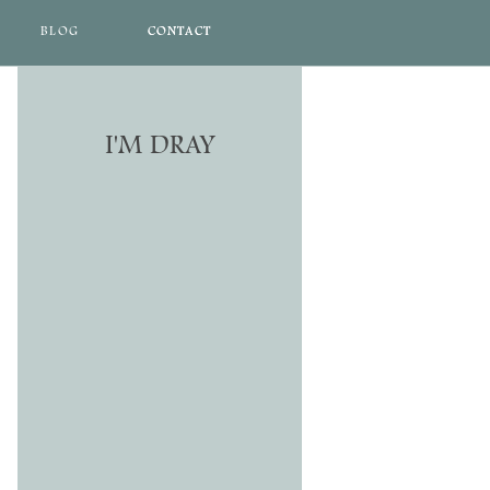
BLOG
CONTACT
CONTACT
I'M DRAY