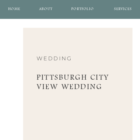
HOME
ABOUT
PORTFOLIO
SERVICES
WEDDING
PITTSBURGH CITY
VIEW WEDDING