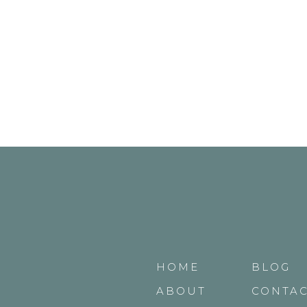
HOME
BLOG
ABOUT
CONTA