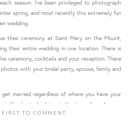
n each season. I’ve been privileged to photograph
inter spring, and most recently this extremely fun
en wedding.
ve their ceremony at Saint Mary on the Mount,
ng their entire wedding in one location. There is
the ceremony, cocktails and your reception. There
e photos with your bridal party, spouse, family and
o get married regardless of where you have your
ic Garden truly shines in this time of year!
 FIRST TO COMMENT
 wedding was amazing!