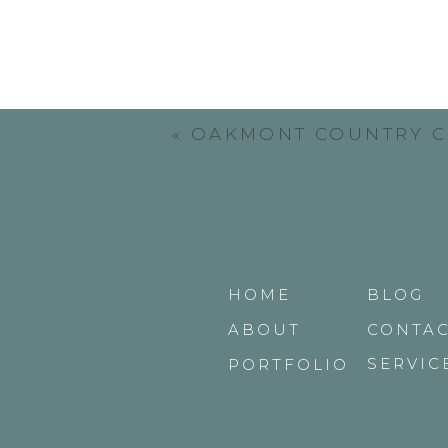
«
OAKMONT COUNTRY 
HOME
BLOG
ABOUT
CONTA
SERVIC
PORTFOLIO