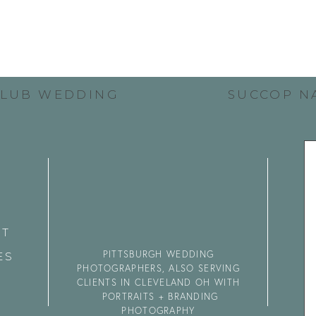
CLUB WEDDING
SUCCOP N
CT
PITTSBURGH WEDDING
ES
PHOTOGRAPHERS, ALSO SERVING
CLIENTS IN CLEVELAND OH WITH
PORTRAITS + BRANDING
PHOTOGRAPHY