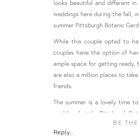
looks beautiful and different i
weddings here during the fall, w
summer Pittsburgh Botanic Gard
While this couple opted to ha
couples have the option of havi
ample space for getting ready, 
are also a million places to tak
friends.
The summer is a lovely time t
wedding, but the Pittsburgh Botan
BE THE
Congrats Bret and Kaitlin, your
Reply...