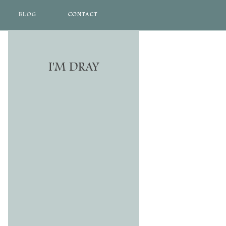
BLOG
CONTACT
CONTACT
I'M DRAY