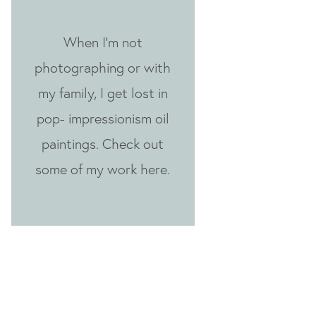
When I'm not
photographing or with
my family, I get lost in
pop- impressionism oil
paintings. Check out
some of my work here.