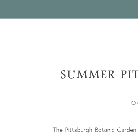
SUMMER PI
GARD
O
The Pittsburgh Botanic Garden 