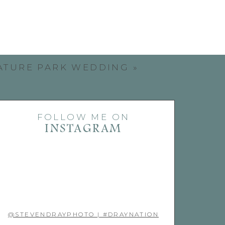
ATURE PARK WEDDING
»
FOLLOW ME ON
INSTAGRAM
@STEVENDRAYPHOTO | #DRAYNATION