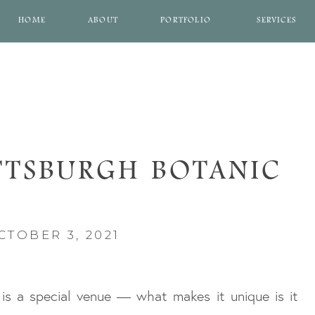
HOME
ABOUT
PORTFOLIO
SERVICES
TTSBURGH BOTANIC
EN WEDDING
CTOBER 3, 2021
is a special venue — what makes it unique is it