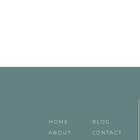
HOME
BLOG
ABOUT
CONTACT