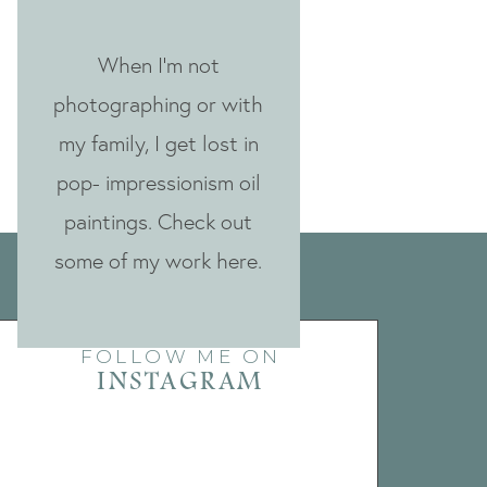
When I'm not
photographing or with
my family, I get lost in
pop- impressionism oil
paintings. Check out
some of my work here.
FOLLOW ME ON
INSTAGRAM