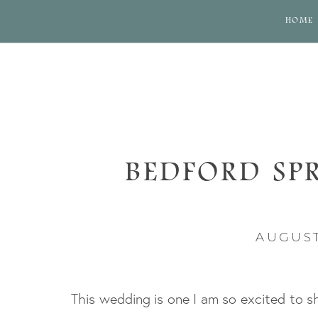
HOME
BEDFORD SP
WED
AUGUST
This wedding is one I am so excited to s