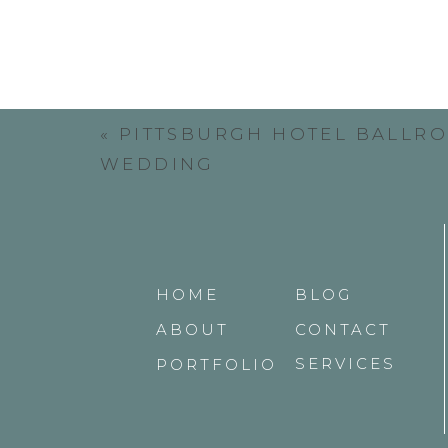
«
PITTSBURGH HOTEL BALLR
WEDDING
Victoria’s sisters served as her brides
love each other in their pre-wedding get
Ben and his groomsmen obviously are hav
HOME
BLOG
ABOUT
CONTACT
SERVICES
PORTFOLIO