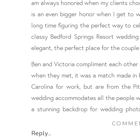
am always honored when my clients choos
is an even bigger honor when I get to w
long time figuring the perfect way to ce
classy Bedford Springs Resort wedding w
elegant, the perfect place for the coupl
Ben and Victoria compliment each other p
when they met, it was a match made in 
Carolina for work, but are from the Pi
wedding accommodates all the people 
a stunning backdrop for wedding photo
gamble scheduling an outdoor ceremon
COMME
States, but the day went off without a hi
Reply...